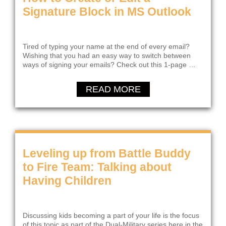
Signature Block in MS Outlook
Tired of typing your name at the end of every email?
Wishing that you had an easy way to switch between
ways of signing your emails? Check out this 1-page …
READ MORE
Leveling up from Battle Buddy
to Fire Team: Talking about
Having Children
Discussing kids becoming a part of your life is the focus
of this topic as part of the Dual-Military series here in the