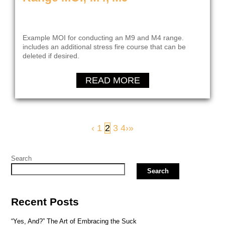
Example MOI for conducting an M9 and M4 range.
includes an additional stress fire course that can be
deleted if desired.
READ MORE
‹
1
2
3
4
›
»
Search
Search
Recent Posts
“Yes, And?” The Art of Embracing the Suck