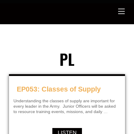
Skip
to
content
PL
EP053: Classes of Supply
Understanding the classes of supply are important for
every leader in the Army. Junior Officers will be asked
to resource training events, missions, and daily …
LISTEN