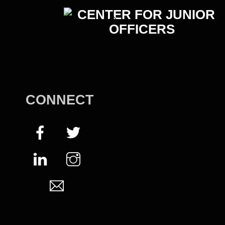
Back
To
Top
CONNECT
Facebook
Twitter
LinkedIn
Instagram
Email