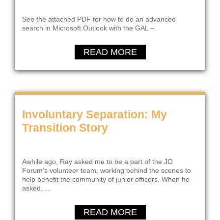
See the attached PDF for how to do an advanced
search in Microsoft Outlook with the GAL –
READ MORE
Involuntary Separation: My
Transition Story
Awhile ago, Ray asked me to be a part of the JO
Forum’s volunteer team, working behind the scenes to
help benefit the community of junior officers. When he
asked, …
READ MORE