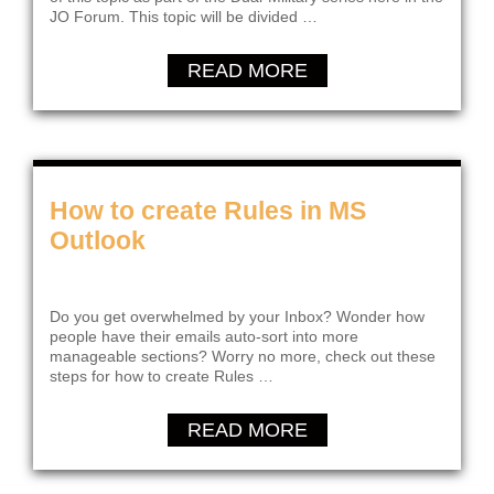
JO Forum. This topic will be divided …
READ MORE
How to create Rules in MS
Outlook
Do you get overwhelmed by your Inbox? Wonder how
people have their emails auto-sort into more
manageable sections? Worry no more, check out these
steps for how to create Rules …
READ MORE