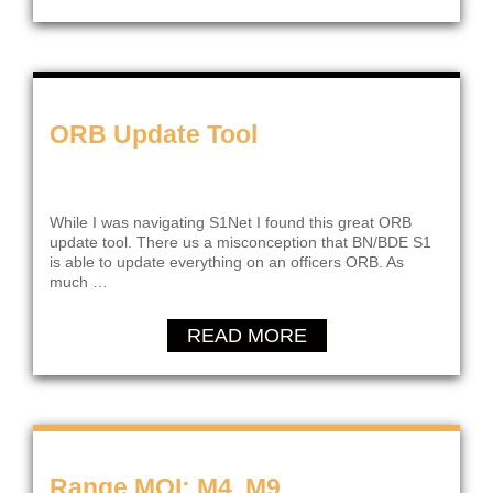
ORB Update Tool
While I was navigating S1Net I found this great ORB
update tool. There us a misconception that BN/BDE S1
is able to update everything on an officers ORB. As
much …
READ MORE
Range MOI; M4, M9