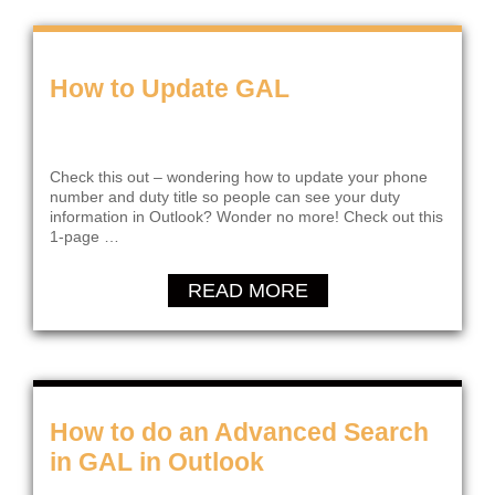
How to Update GAL
Check this out – wondering how to update your phone
number and duty title so people can see your duty
information in Outlook? Wonder no more! Check out this
1-page …
READ MORE
How to do an Advanced Search
in GAL in Outlook