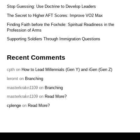
Stop Guessing: Use Doctrine to Develop Leaders
The Secret to Higher AFT Scores: Improve VO2 Max
Finding Faith before the Foxhole: Spiritual Readiness in the
Profession of Arms
Supporting Soldiers Through Immigration Questions
Recent Comments
cpth
on
How to Lead Millennials (Gen Y) and iGen (Gen Z)
leromt
on
Branching
masterkrakn1109
on
Branching
masterkrakn1109
on
Read More?
cplenge
on
Read More?