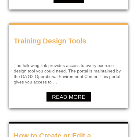
Training Design Tools
The following link provides access to every exercise
design tool you could need. The portal is maintained by
the DA G2 Operational Environment Center. This portal
gives you access to …
READ MORE
How to Create or Edit a