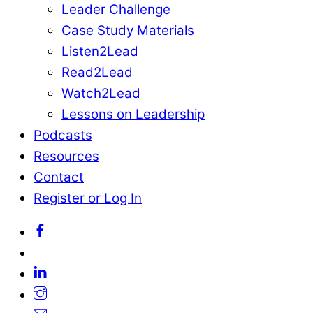
Leader Challenge
Case Study Materials
Listen2Lead
Read2Lead
Watch2Lead
Lessons on Leadership
Podcasts
Resources
Contact
Register or Log In