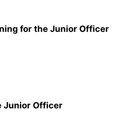
ning for the Junior Officer
 Junior Officer