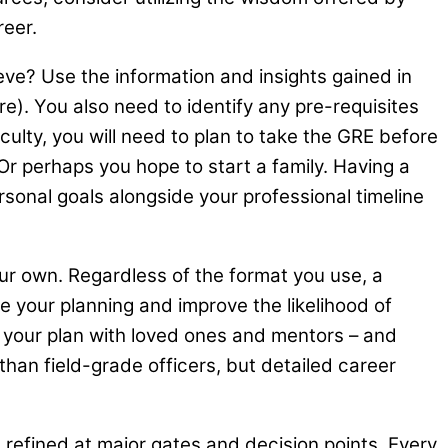
areer.
ve? Use the information and insights gained in
re). You also need to identify any pre-requisites
ulty, you will need to plan to take the GRE before
 Or perhaps you hope to start a family. Having a
onal goals alongside your professional timeline
our own. Regardless of the format you use, a
ze your planning and improve the likelihood of
e your plan with loved ones and mentors – and
than field-grade officers, but detailed career
 refined at major gates and decision points. Every