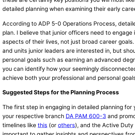
detailed planning when examining their early care
According to ADP 5-0 Operations Process, detailed
plan. I believe that junior officers need to engag
aspects of their lives, not just broad career goals.
and units junior leaders are interested in, but sho
personal goals such as earning an advanced degre
you can identify how your seemingly disconnected 
achieve both your professional and personal goals,
Suggested Steps for the Planning Process
The first step in engaging in detailed planning fo
your respective branch
DA PAM 600-3
and promot
timelines like
this
(or
others
), and the Active Duty
important to gather insights and perspectives fro