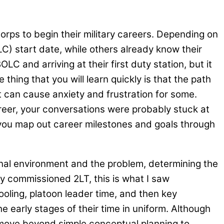
rps to begin their military careers. Depending on
C) start date, while others already know their
 and arriving at their first duty station, but it
hing that you will learn quickly is that the path
t can cause anxiety and frustration for some.
career, your conversations were probably stuck at
p you map out career milestones and goals through
nal environment and the problem, determining the
ly commissioned 2LT, this is what I saw
oling, platoon leader time, and then key
 early stages of their time in uniform. Although
to move beyond simple conceptual planning to