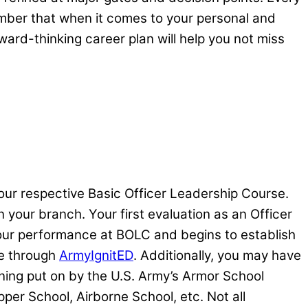
mber that when it comes to your personal and
rward-thinking career plan will help you not miss
ur respective Basic Officer Leadership Course.
 your branch. Your first evaluation as an Officer
your performance at BOLC and begins to establish
ce through
ArmyIgnitED
. Additionally, you may have
ining put on by the U.S. Army’s Armor School
pper School, Airborne School, etc. Not all