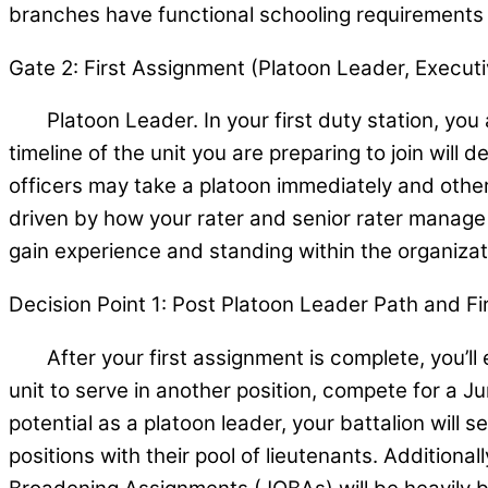
branches have functional schooling requirements a
Gate 2: First Assignment (Platoon Leader, Executiv
Platoon Leader. In your first duty station, you ar
timeline of the unit you are preparing to join wil
officers may take a platoon immediately and others
driven by how your rater and senior rater manage 
gain experience and standing within the organizat
Decision Point 1: Post Platoon Leader Path and F
After your first assignment is complete, you’ll exp
unit to serve in another position, compete for a 
potential as a platoon leader, your battalion will s
positions with their pool of lieutenants. Additionall