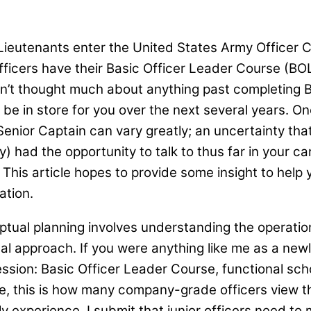
ieutenants enter the United States Army Officer Co
icers have their Basic Officer Leader Course (BOL
n’t thought much about anything past completing BOLC
 in store for you over the next several years. One t
enior Captain can vary greatly; an uncertainty tha
y) had the opportunity to talk to thus far in your 
” This article hopes to provide some insight to hel
ration.
tual planning involves understanding the operatio
nal approach. If you were anything like me as a new
ion: Basic Officer Leader Course, functional scho
, this is how many company-grade officers view the
kely experience, I submit that junior officers need 