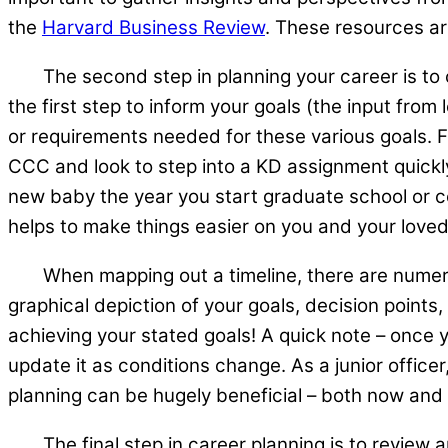
the
Harvard Business Review
. These resources ar
The second step in planning your career is to cl
the first step to inform your goals (the input fro
or requirements needed for these various goals. Fo
CCC and look to step into a KD assignment quickly 
new baby the year you start graduate school or 
helps to make things easier on you and your love
When mapping out a timeline, there are nume
graphical depiction of your goals, decision points,
achieving your stated goals! A quick note – once 
update it as conditions change. As a junior office
planning can be hugely beneficial – both now and
The final step in career planning is to review an