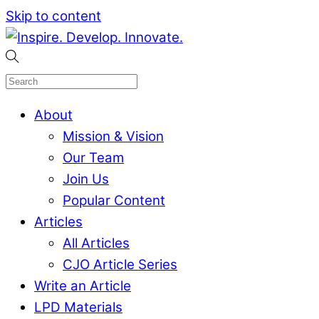
Skip to content
About
Mission & Vision
Our Team
Join Us
Popular Content
Articles
All Articles
CJO Article Series
Write an Article
LPD Materials