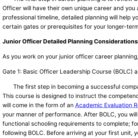
Officer will have their own unique career and yo
professional timeline, detailed planning will help 
certain gates or prerequisites for your longer-ter
Junior Officer Detailed Planning Considerations
As you work on your junior officer career planning,
Gate 1: Basic Officer Leadership Course (BOLC) a
The first step in becoming a successful company
This course is designed to instruct the competenc
will come in the form of an
Academic Evaluation R
your manner of performance. After BOLC, you will
functional schooling requirements to complete; for
following BOLC. Before arriving at your first unit,