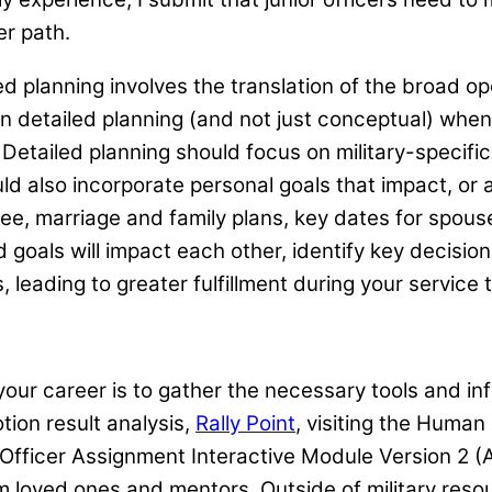
er path.
 planning involves the translation of the broad op
e in detailed planning (and not just conceptual) wh
 Detailed planning should focus on military-specific 
uld also incorporate personal goals that impact, or 
e, marriage and family plans, key dates for spouse
goals will impact each other, identify key decision
 leading to greater fulfillment during your service 
r your career is to gather the necessary tools and i
ion result analysis,
Rally Point
, visiting the Hum
 Officer Assignment Interactive Module Version 2 
m loved ones and mentors. Outside of military resou