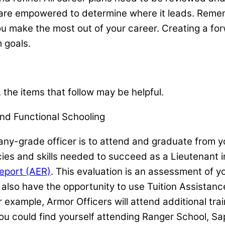
u are empowered to determine where it leads. Reme
you make the most out of your career. Creating a fo
m goals.
 the items that follow may be helpful.
nd Functional Schooling
-grade officer is to attend and graduate from yo
ies and skills needed to succeed as a Lieutenant in
eport (AER)
. This evaluation is an assessment of 
 also have the opportunity to use Tuition Assistan
 example, Armor Officers will attend additional tra
 you could find yourself attending Ranger School, Sa