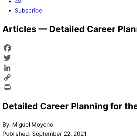
Subscribe
Articles —
Detailed Career Plan
Facebook
Twitter
LinkedIn
Copy
Link
Print
Detailed Career Planning for the
By: Miguel Moyeno
Published: September 22, 2021