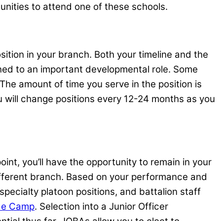
unities to attend one of these schools.
ition in your branch. Both your timeline and the
igned to an important developmental role. Some
The amount of time you serve in the position is
ou will change positions every 12-24 months as you
int, you’ll have the opportunity to remain in your
different branch. Based on your performance and
 specialty platoon positions, and battalion staff
de Camp
. Selection into a Junior Officer