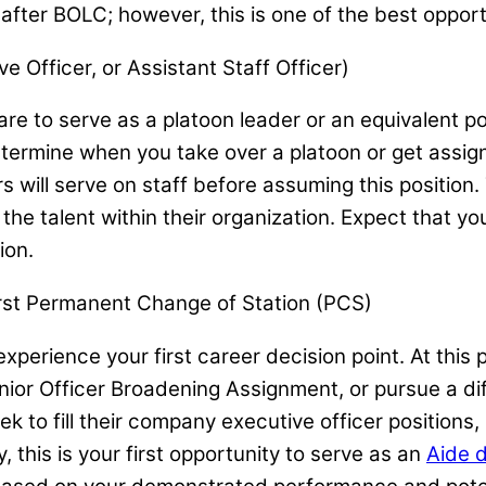
fter BOLC; however, this is one of the best opport
e Officer, or Assistant Staff Officer)
e to serve as a platoon leader or an equivalent pos
l determine when you take over a platoon or get ass
 will serve on staff before assuming this position. 
the talent within their organization. Expect that y
ion.
irst Permanent Change of Station (PCS)
erience your first career decision point. At this po
Junior Officer Broadening Assignment, or pursue a 
eek to fill their company executive officer positions,
y, this is your first opportunity to serve as an
Aide 