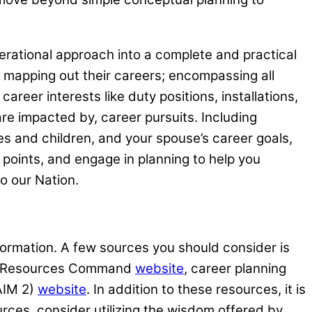
erational approach into a complete and practical
en mapping out their careers; encompassing all
career interests like duty positions, installations,
are impacted by, career pursuits. Including
s and children, and your spouse’s career goals,
 points, and engage in planning to help you
to our Nation.
nformation. A few sources you should consider is
an Resources Command
website
, career planning
(AIM 2)
website
. In addition to these resources, it is
rces, consider utilizing the wisdom offered by