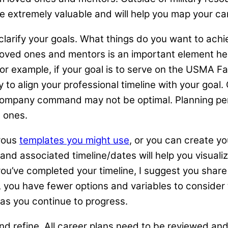
e extremely valuable and will help you map your c
arify your goals. What things do you want to achie
m loved ones and mentors is an important element he
r example, if your goal is to serve on the USMA Fac
to align your professional timeline with your goal.
company command may not be optimal. Planning pers
d ones.
rous
templates you might use
, or you can create y
 and associated timeline/dates will help you visuali
you’ve completed your timeline, I suggest you shar
r, you have fewer options and variables to consider 
 as you continue to progress.
d refine. All career plans need to be reviewed and