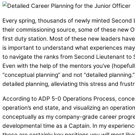
Every spring, thousands of newly minted Second L
their commissioning source, some of these new Off
first duty station. Most of these new leaders have
is important to understand what experiences may be
to navigate the ranks from Second Lieutenant to S
Even with the help of the mentors you’ve (hopefull
“conceptual planning” and not “detailed planning.
detailed planning, alleviating this stress and frust
According to ADP 5-0 Operations Process, concep
operation’s end state, and visualizing an operatio
conceptually as my company-grade career progress
developmental time as a Captain. In my experience
these are certainly key positions you will most li